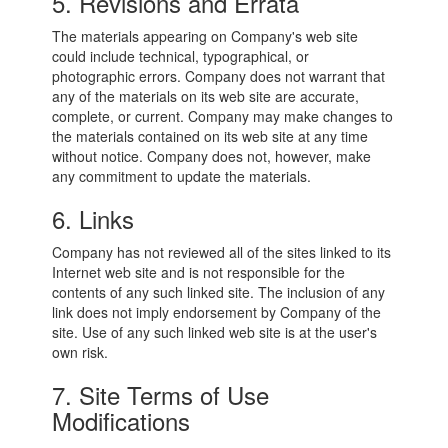
5. Revisions and Errata
The materials appearing on Company's web site
could include technical, typographical, or
photographic errors. Company does not warrant that
any of the materials on its web site are accurate,
complete, or current. Company may make changes to
the materials contained on its web site at any time
without notice. Company does not, however, make
any commitment to update the materials.
6. Links
Company has not reviewed all of the sites linked to its
Internet web site and is not responsible for the
contents of any such linked site. The inclusion of any
link does not imply endorsement by Company of the
site. Use of any such linked web site is at the user's
own risk.
7. Site Terms of Use
Modifications