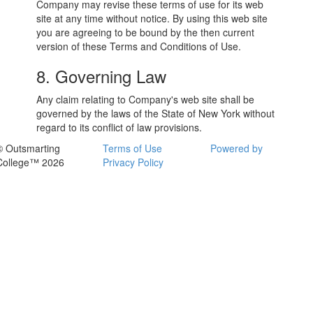
Company may revise these terms of use for its web
site at any time without notice. By using this web site
you are agreeing to be bound by the then current
version of these Terms and Conditions of Use.
8. Governing Law
Any claim relating to Company's web site shall be
governed by the laws of the State of New York without
regard to its conflict of law provisions.
© Outsmarting
Terms of Use
Powered by
College™ 2026
Privacy Policy