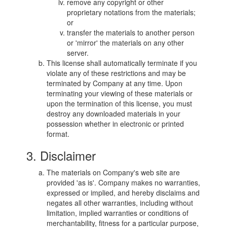
remove any copyright or other
proprietary notations from the materials;
or
transfer the materials to another person
or 'mirror' the materials on any other
server.
This license shall automatically terminate if you
violate any of these restrictions and may be
terminated by Company at any time. Upon
terminating your viewing of these materials or
upon the termination of this license, you must
destroy any downloaded materials in your
possession whether in electronic or printed
format.
3. Disclaimer
The materials on Company's web site are
provided 'as is'. Company makes no warranties,
expressed or implied, and hereby disclaims and
negates all other warranties, including without
limitation, implied warranties or conditions of
merchantability, fitness for a particular purpose,