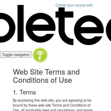
Create your course
with
Toggle navigation
Web Site Terms and
Conditions of Use
1. Terms
By accessing this web site, you are agreeing to be
bound by these web site Terms and Conditions of
Use, all applicable laws and regulations, and agree