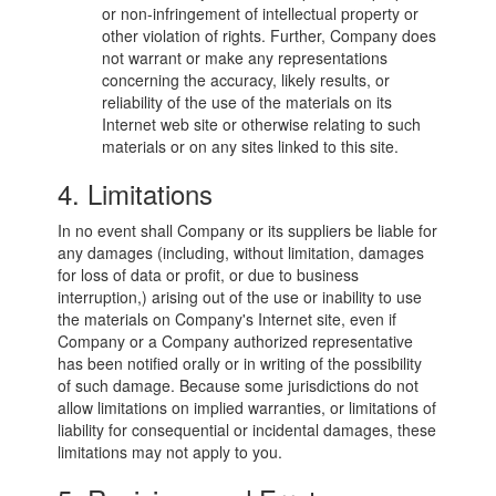
or non-infringement of intellectual property or
other violation of rights. Further, Company does
not warrant or make any representations
concerning the accuracy, likely results, or
reliability of the use of the materials on its
Internet web site or otherwise relating to such
materials or on any sites linked to this site.
4. Limitations
In no event shall Company or its suppliers be liable for
any damages (including, without limitation, damages
for loss of data or profit, or due to business
interruption,) arising out of the use or inability to use
the materials on Company's Internet site, even if
Company or a Company authorized representative
has been notified orally or in writing of the possibility
of such damage. Because some jurisdictions do not
allow limitations on implied warranties, or limitations of
liability for consequential or incidental damages, these
limitations may not apply to you.