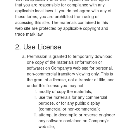
that you are responsible for compliance with any
applicable local laws. If you do not agree with any of
these terms, you are prohibited from using or
accessing this site. The materials contained in this
web site are protected by applicable copyright and
trade mark law.
2. Use License
Permission is granted to temporarily download
one copy of the materials (information or
software) on Company's web site for personal,
non-commercial transitory viewing only. This is
the grant of a license, not a transfer of title, and
under this license you may not:
modify or copy the materials;
use the materials for any commercial
purpose, or for any public display
(commercial or non-commercial);
attempt to decompile or reverse engineer
any software contained on Company's
web site;